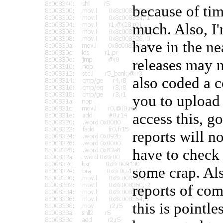
because of time
much. Also, I
have in the nea
releases may n
also coded a c
you to upload 
access this, g
reports will n
have to check 
some crap. Als
reports of co
this is point