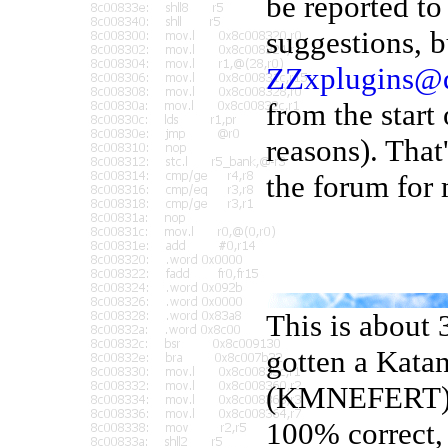
be reported t
suggestions, b
ZZxplugins@
from the start 
reasons). That
the forum for 
This is about 
gotten a Kata
(KMNEFERT) to
100% correct, 