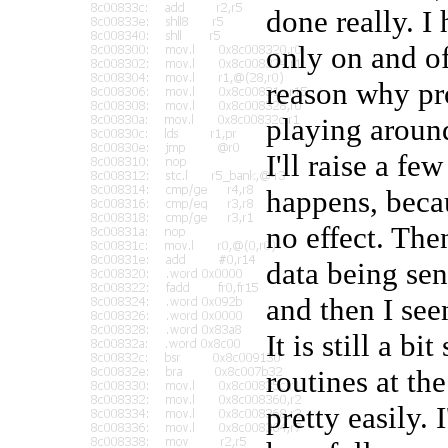
done really. 
only on and of
reason why pro
playing around
I'll raise a f
happens, beca
no effect. Th
data being sent
and then I see
It is still a 
routines at t
pretty easily. 