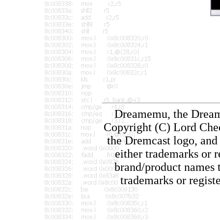
Dreamemu, the Dream
Copyright (C) Lord Chee
the Dremcast logo, and 
either trademarks or 
brand/product names th
trademarks or regist