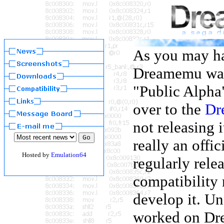
As you may ha
Dreamemu was 
"Public Alpha"
over to the
Dr
not releasing 
really an offic
Hosted by
Emulation64
regularly rele
compatibility 
develop it. Un
worked on Dre