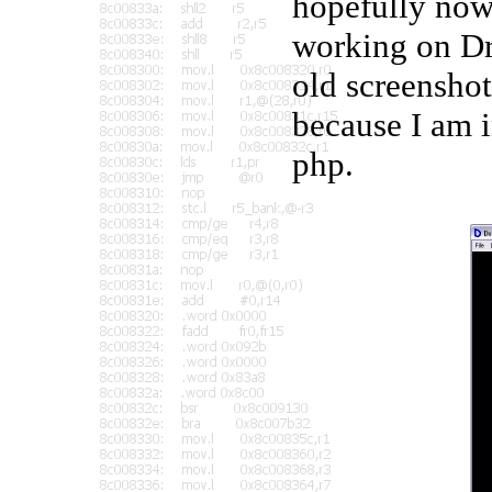
hopefully now 
working on Dr
old screenshot
because I am i
php.